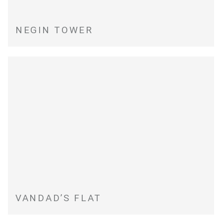
NEGIN TOWER
VANDAD’S FLAT