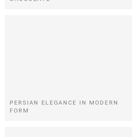
PERSIAN ELEGANCE IN MODERN
FORM