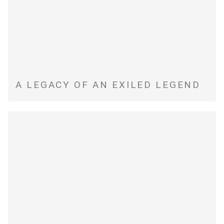
A LEGACY OF AN EXILED LEGEND