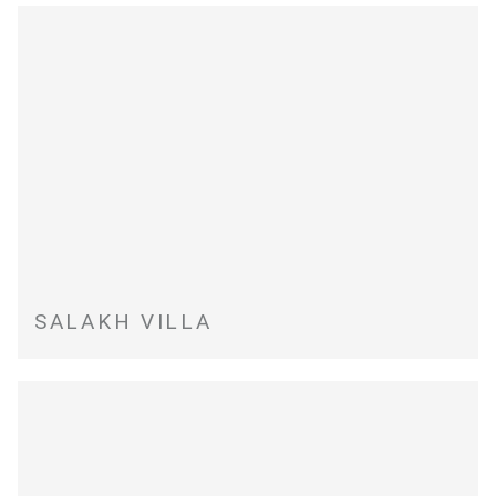
SALAKH VILLA