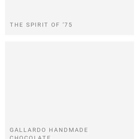
THE SPIRIT OF ’75
GALLARDO HANDMADE
CHOCOLATE