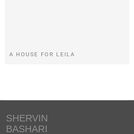
A HOUSE FOR LEILA
SHERVIN
BASHARI