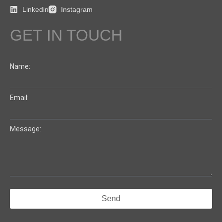
Linkedin
Instagram
GET IN TOUCH
Name:
Email:
Message:
Send