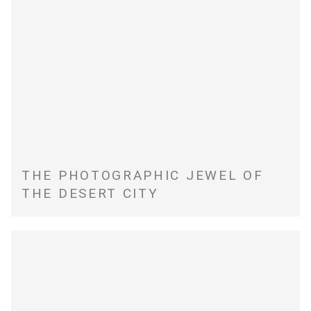
THE PHOTOGRAPHIC JEWEL OF
THE DESERT CITY